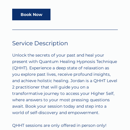
r
Book Now
Service Description
Unlock the secrets of your past and heal your
present with Quantum Healing Hypnosis Technique
(QHHT). Experience a deep state of relaxation as
you explore past lives, receive profound insights,
and achieve holistic healing. Jordan is a QHHT Level
2 practitioner that will guide you on a
transformative journey to access your Higher Self,
where answers to your most pressing questions
await. Book your session today and step into a
world of self-discovery and empowerment.
QHHT sessions are only offered in person only!