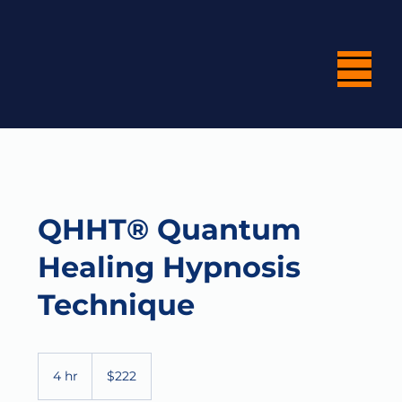
QHHT® Quantum
Healing Hypnosis
Technique
222
US
4 hr
4
$222
dollars
h