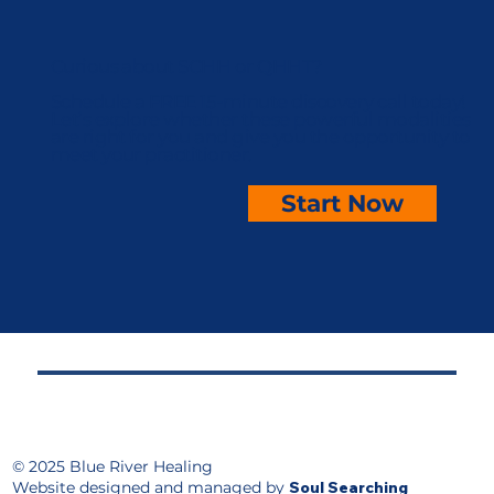
Curious about SCHH or QHHT?
Schedule a FREE 15-minute discovery call today!
Let’s explore whether these powerful modalities
are right for you and give you the opportunity to
meet your practitioner.
Start Now
© 2025 Blue River Healing
Website designed and managed by
Soul Searching