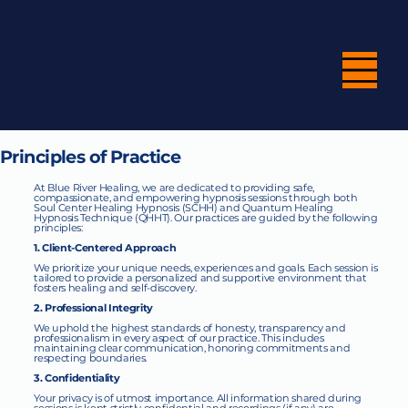
Principles of Practice
At Blue River Healing, we are dedicated to providing safe,
compassionate, and empowering hypnosis sessions through both
Soul Center Healing Hypnosis (SCHH) and Quantum Healing
Hypnosis Technique (QHHT). Our practices are guided by the following
principles:
1. Client-Centered Approach
We prioritize your unique needs, experiences and goals. Each session is
tailored to provide a personalized and supportive environment that
fosters healing and self-discovery.
2. Professional Integrity
We uphold the highest standards of honesty, transparency and
professionalism in every aspect of our practice. This includes
maintaining clear communication, honoring commitments and
respecting boundaries.
3. Confidentiality
Your privacy is of utmost importance. All information shared during