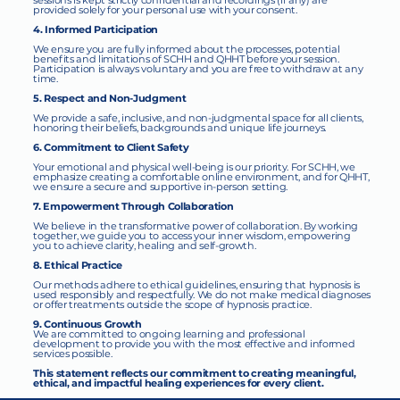
sessions is kept strictly confidential and recordings (if any) are
provided solely for your personal use with your consent.
4. Informed Participation
We ensure you are fully informed about the processes, potential
benefits and limitations of SCHH and QHHT before your session.
Participation is always voluntary and you are free to withdraw at any
time.
5. Respect and Non-Judgment
We provide a safe, inclusive, and non-judgmental space for all clients,
honoring their beliefs, backgrounds and unique life journeys.
6. Commitment to Client Safety
Your emotional and physical well-being is our priority. For SCHH, we
emphasize creating a comfortable online environment, and for QHHT,
we ensure a secure and supportive in-person setting.
7. Empowerment Through Collaboration
We believe in the transformative power of collaboration. By working
together, we guide you to access your inner wisdom, empowering
you to achieve clarity, healing and self-growth.
8. Ethical Practice
Our methods adhere to ethical guidelines, ensuring that hypnosis is
used responsibly and respectfully. We do not make medical diagnoses
or offer treatments outside the scope of hypnosis practice.
9. Continuous Growth
We are committed to ongoing learning and professional
development to provide you with the most effective and informed
services possible.
This statement reflects our commitment to creating meaningful,
ethical, and impactful healing experiences for every client.